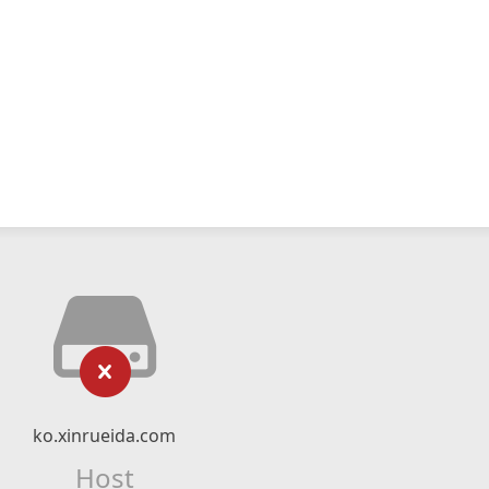
ko.xinrueida.com
Host