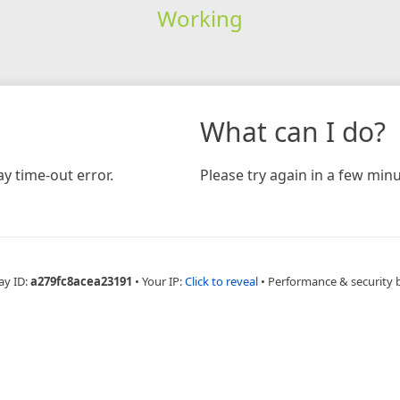
Working
What can I do?
y time-out error.
Please try again in a few minu
ay ID:
a279fc8acea23191
•
Your IP:
Click to reveal
•
Performance & security 